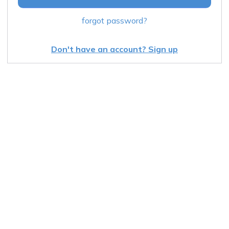
forgot password?
Don't have an account? Sign up