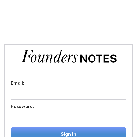
Email:
Password:
Sign In