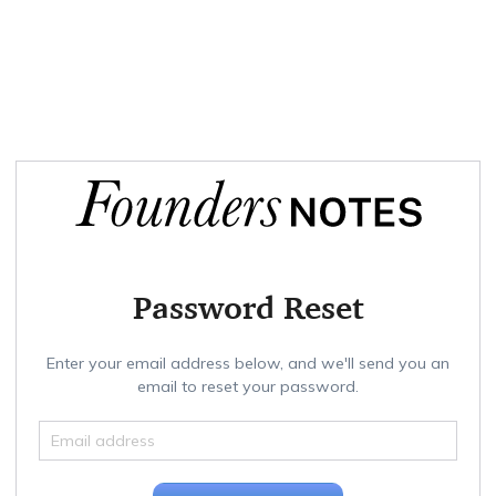
Password Reset
Enter your email address below, and we'll send you an
email to reset your password.