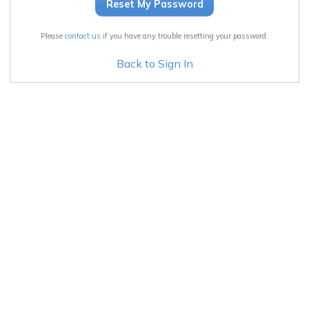
Please
contact us
if you have any trouble resetting your password.
Back to Sign In