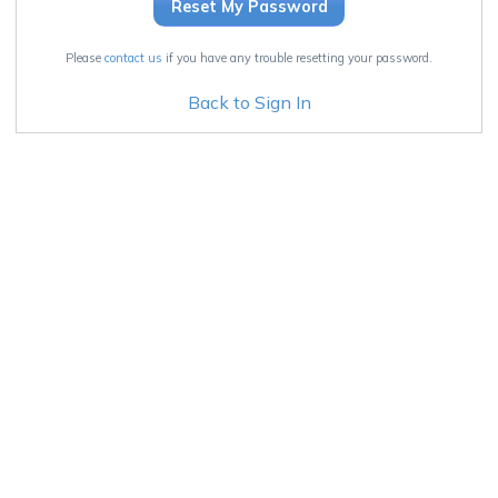
Please
contact us
if you have any trouble resetting your password.
Back to Sign In