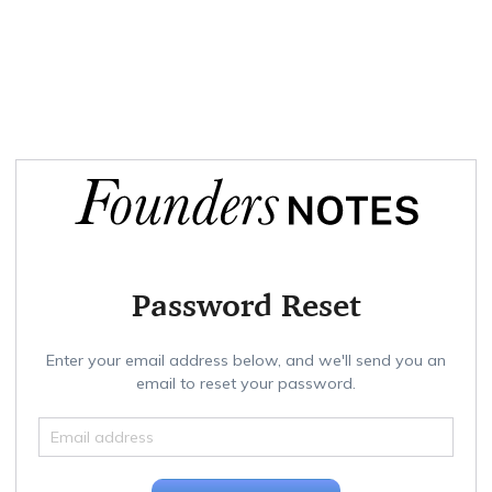
Password Reset
Enter your email address below, and we'll send you an
email to reset your password.