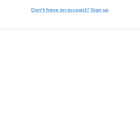
Don't have an account? Sign up