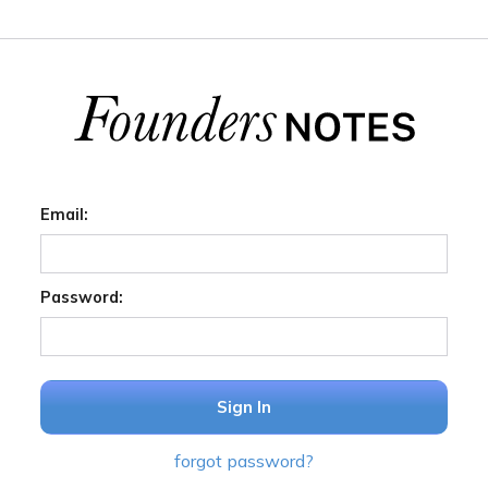
Email:
Password:
Sign In
forgot password?